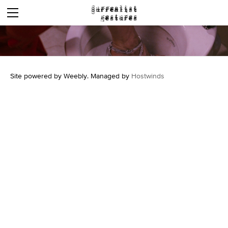
DOMUM
WORDS
SOUNDS
CASTRATED LION
Site powered by Weebly. Managed by
Hostwinds
MOVING PICTURES
COMMUNIQUE